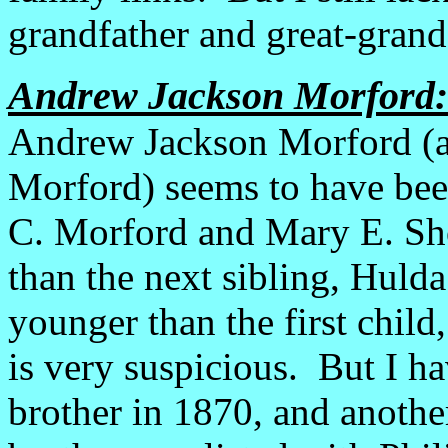
grandfather and great-grand
Andrew Jackson Morford:
Andrew Jackson Morford (a
Morford) seems to have been
C. Morford and Mary E. Sh
than the next sibling, Huld
younger than the first chil
is very suspicious. But I h
brother in 1870, and anothe