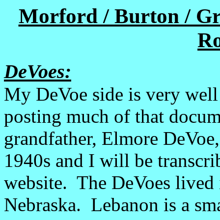
Morford / Burton / G
Ro
DeVoes:
My DeVoe side is very well
posting much of that docum
grandfather, Elmore DeVoe,
1940s and I will be transcrib
website. The DeVoes lived 
Nebraska. Lebanon is a sma