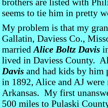
brothers are listed with Phil
seems to tie him in pretty we
My problem is that my gran
Gallatin, Daviess Co., Misso
married
Alice Boltz Davis
in
lived in Daviess County. A
Davis
and had kids by him p
in 1892, Alice and AJ were 
Arkansas. My first unanswe
500 miles to Pulaski Count