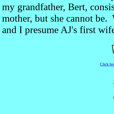
my grandfather, Bert, consist
mother, but she cannot be.
and I presume AJ's first wif
Click he