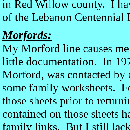
in Red Willow county. I ha
of the Lebanon Centennial B
Morfords:
My Morford line causes me 
little documentation. In 1
Morford, was contacted by a
some family worksheets. F
those sheets prior to retur
contained on those sheets h
family links. But I still la