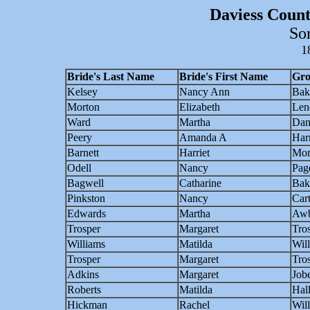
Daviess Count
So
1
Bride's Last Name
Bride's First Name
Gro
Kelsey
Nancy Ann
Bak
Morton
Elizabeth
Len
Ward
Martha
Dan
Peery
Amanda A
Harr
Barnett
Harriet
Mor
Odell
Nancy
Pag
Bagwell
Catharine
Bak
Pinkston
Nancy
Car
Edwards
Martha
Awb
Trosper
Margaret
Tro
Williams
Matilda
Wil
Trosper
Margaret
Tro
Adkins
Margaret
Job
Roberts
Matilda
Hal
Hickman
Rachel
Wil