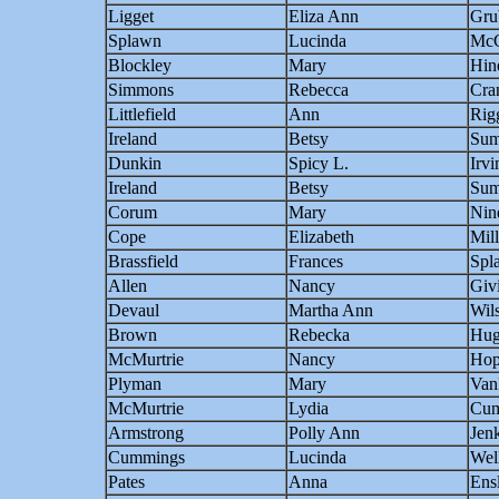
Ligget
Eliza Ann
Gru
Splawn
Lucinda
McC
Blockley
Mary
Hin
Simmons
Rebecca
Cra
Littlefield
Ann
Rig
Ireland
Betsy
Sum
Dunkin
Spicy L.
Irvi
Ireland
Betsy
Sum
Corum
Mary
Nin
Cope
Elizabeth
Mill
Brassfield
Frances
Spl
Allen
Nancy
Giv
Devaul
Martha Ann
Wil
Brown
Rebecka
Hug
McMurtrie
Nancy
Hop
Plyman
Mary
Van
McMurtrie
Lydia
Cu
Armstrong
Polly Ann
Jen
Cummings
Lucinda
Wel
Pates
Anna
Ens