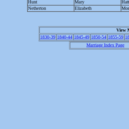
Hunt
Mary
Hat
Netherton
Elizabeth
Mor
View 
1830-39
1840-44
1845-49
1850-54
1855-59
1
Marriage Index Page